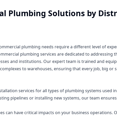
 Plumbing Solutions by Distr
commercial plumbing needs require a different level of expe
ommercial plumbing services are dedicated to addressing t
ses and institutions. Our expert team is trained and equi
 complexes to warehouses, ensuring that every job, big or s
tallation services for all types of plumbing systems used in
ting pipelines or installing new systems, our team ensures
 can have critical impacts on your business operations. 