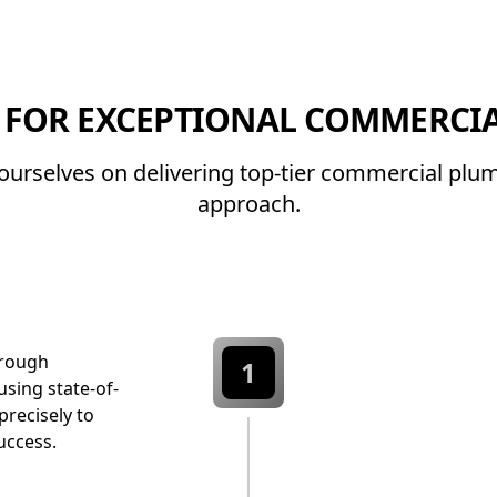
 FOR EXCEPTIONAL COMMERCIA
e ourselves on delivering top-tier commercial pl
approach.
orough
1
sing state-of-
precisely to
uccess.