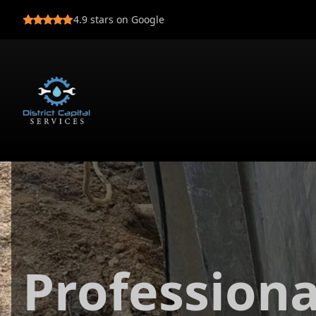
4.9
stars on Google
Profession