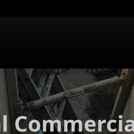
al Commercia