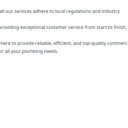
 all our services adhere to local regulations and industry
oviding exceptional customer service from start to finish,
 here to provide reliable, efficient, and top-quality commerc
or all your plumbing needs.