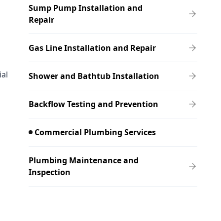
Sump Pump Installation and
Repair
Gas Line Installation and Repair
ial
Shower and Bathtub Installation
Backflow Testing and Prevention
Commercial Plumbing Services
Plumbing Maintenance and
Inspection