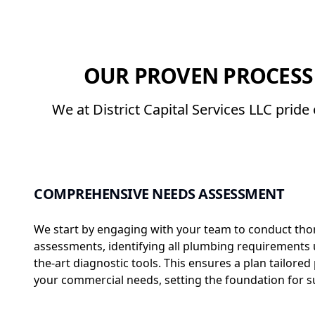
OUR PROVEN PROCESS
We at District Capital Services LLC prid
COMPREHENSIVE NEEDS ASSESSMENT
We start by engaging with your team to conduct th
assessments, identifying all plumbing requirements u
the-art diagnostic tools. This ensures a plan tailored 
your commercial needs, setting the foundation for s