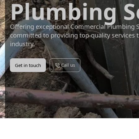
Plumbing S
Offering exceptional Commercial Plumbing Se
committed to providing top-quality services 
industry.
Call us
Get in touch