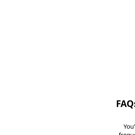
FAQ
You'
frequ