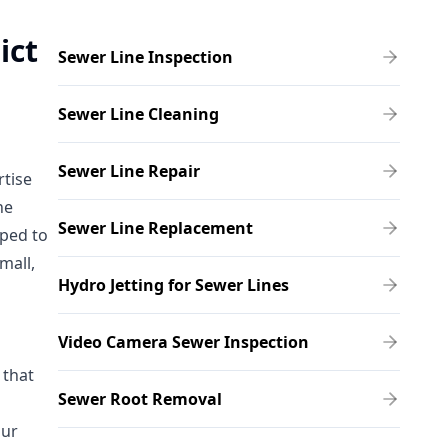
ict
Sewer Line Inspection
Sewer Line Cleaning
Sewer Line Repair
rtise
he
Sewer Line Replacement
pped to
mall,
Hydro Jetting for Sewer Lines
Video Camera Sewer Inspection
 that
Sewer Root Removal
Our